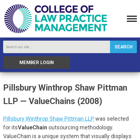
SEARCH
MEMBER LOGIN
Pillsbury Winthrop Shaw Pittman
LLP — ValueChains (2008)
Pillsbury Winthrop Shaw Pittman LLP
was selected
for its
ValueChain
outsourcing methodology.
ValueChain is a unique system that visually displays