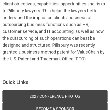
client objectives, capabilities, opportunities and risks
to Pillsbury lawyers. This helps the lawyers better
understand the impact on clients’ business of
outsourcing business functions such as HR,
customer service, and IT accounting, as well as how
the outsourcing of such operations can best be
designed and structured. Pillsbury was recently
granted a business method patent for ValueChain by
the U.S. Patent and Trademark Office (PTO).
Quick Links
2027 CONFERENCE PHOTOS
BECOME A SPONSOR