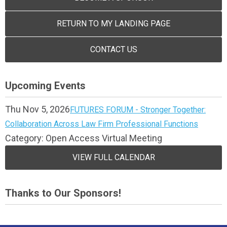
RETURN TO MY LANDING PAGE
CONTACT US
Upcoming Events
Thu Nov 5, 2026
FUTURES FORUM - Stronger Together:
Collaboration Across Law Firm Professional Functions
Category: Open Access Virtual Meeting
VIEW FULL CALENDAR
Thanks to Our Sponsors!