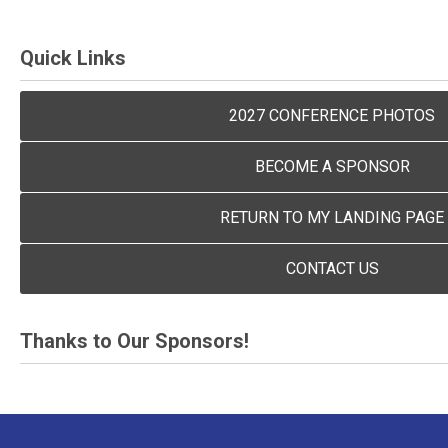
Quick Links
2027 CONFERENCE PHOTOS
BECOME A SPONSOR
RETURN TO MY LANDING PAGE
CONTACT US
Thanks to Our Sponsors!