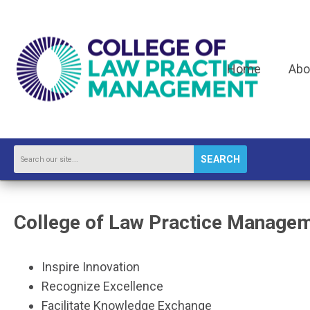
Home
Abo
SEARCH
College of Law Practice Manage
Inspire Innovation
Recognize Excellence
Facilitate Knowledge Exchange