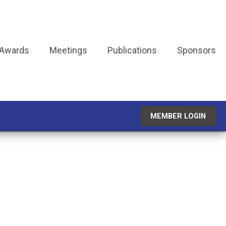
 Awards
Meetings
Publications
Sponsors
MEMBER LOGIN