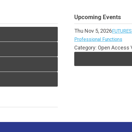
Upcoming Events
Thu Nov 5, 2026
FUTURES 
Professional Functions
Category: Open Access V