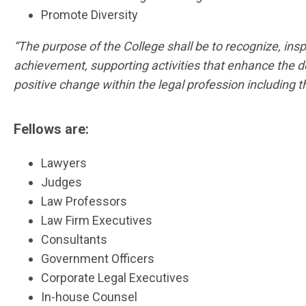
Promote Diversity
“The purpose of the College shall be to recognize, in
achievement, supporting activities that enhance the d
positive change within the legal profession including 
Fellows are:
Lawyers
Judges
Law Professors
Law Firm Executives
Consultants
Government Officers
Corporate Legal Executives
In-house Counsel