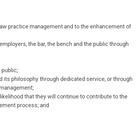
he law practice management and to the enhancement of
 employers, the bar, the bench and the public through
 public;
d its philosophy through dedicated service, or through
ce management;
ikelihood that they will continue to contribute to the
gement process; and