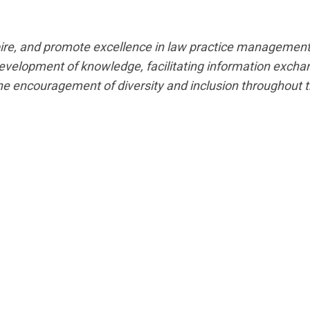
spire, and promote excellence in law practice management
evelopment of knowledge, facilitating information exchan
the encouragement of diversity and inclusion throughout t