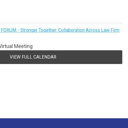
FORUM - Stronger Together: Collaboration Across Law Firm
irtual Meeting
VIEW FULL CALENDAR