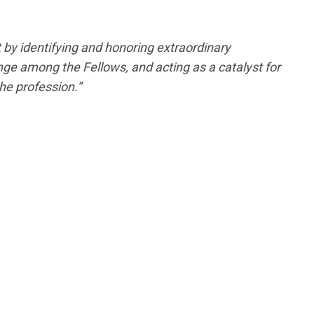
 by identifying and honoring extraordinary
ge among the Fellows, and acting as a catalyst for
he profession.”