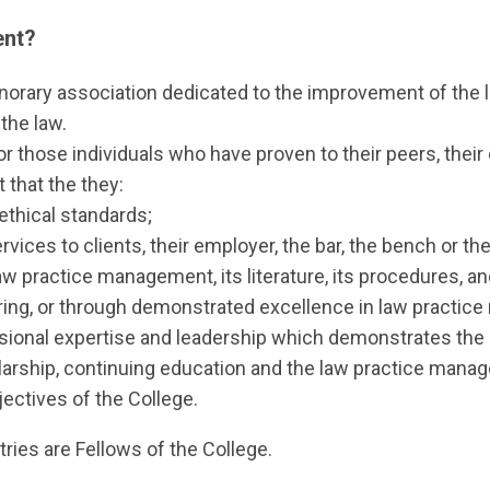
ent?
honorary association dedicated to the improvement of t
 the law.
or those individuals who have proven to their peers, their
that the they:
ethical standards;
vices to clients, their employer, the bar, the bench or the
w practice management, its literature, its procedures, an
uring, or through demonstrated excellence in law practi
essional expertise and leadership which demonstrates the l
rship, continuing education and the law practice mana
ectives of the College.
tries are Fellows of the College.