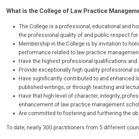
What is the College of Law Practice Managem
The College is a professional, educational and 
the professional quality of and public respect for
Membership in the College is by invitation to hon
performance related to law practice management 
Have the highest professional qualifications and 
Provide exceptionally high quality professional ser
Have significantly contributed to and enhanced la
published writings, or through teaching and lect
Have that high level of character, integrity, prof
enhancement of law practice management schola
Are committed to fostering and furthering the obj
To date, nearly 300 practitioners from 5 different coun