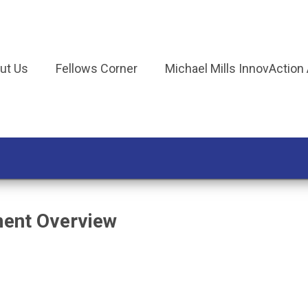
ut Us
Fellows Corner
Michael Mills InnovAction
ment Overview