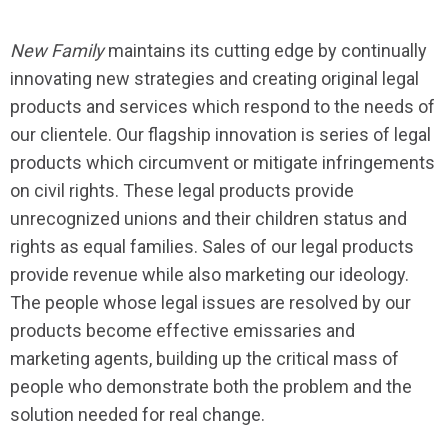
New Family
maintains its cutting edge by continually
innovating new strategies and creating original legal
products and services which respond to the needs of
our clientele. Our flagship innovation is series of legal
products which circumvent or mitigate infringements
on civil rights. These legal products provide
unrecognized unions and their children status and
rights as equal families. Sales of our legal products
provide revenue while also marketing our ideology.
The people whose legal issues are resolved by our
products become effective emissaries and
marketing agents, building up the critical mass of
people who demonstrate both the problem and the
solution needed for real change.