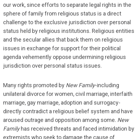
our work, since efforts to separate legal rights in the
sphere of family from religious status is a direct
challenge to the exclusive jurisdiction over personal
status held by religious institutions. Religious entities
and the secular allies that back them on religious
issues in exchange for support for their political
agenda vehemently oppose undermining religious
jurisdiction over personal status issues.
Many rights promoted by
New Family
-including
unilateral divorce for women, civil marriage, interfaith
marriage, gay marriage, adoption and surrogacy-
directly contradict a religious belief system and have
aroused outrage and opposition among some.
New
Family
has received threats and faced intimidation by
extremists who seek to damage the cause of