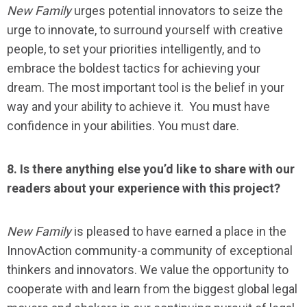
New Family
urges potential innovators to seize the
urge to innovate, to surround yourself with creative
people, to set your priorities intelligently, and to
embrace the boldest tactics for achieving your
dream. The most important tool is the belief in your
way and your ability to achieve it. You must have
confidence in your abilities. You must dare.
8. Is there anything else you’d like to share with our
readers about your experience with this project?
New Family
is pleased to have earned a place in the
InnovAction community-a community of exceptional
thinkers and innovators. We value the opportunity to
cooperate with and learn from the biggest global legal