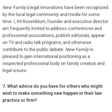
New Family
’s
legal innovations have been recognized
by the local legal community and media for some
time. I, Irit Rosenblum, founder and executive director
am frequently invited to address conferences and
professional associations, publish editorials, appear
on TV and radio talk programs, and otherwise
contribute to the public debate.
New Family
is
pleased to gain international positioning as a
respected professional body on family creation and
legal issues.
7. What advice do you have for others who might
wish to make something new happen in their law
practice or firm?