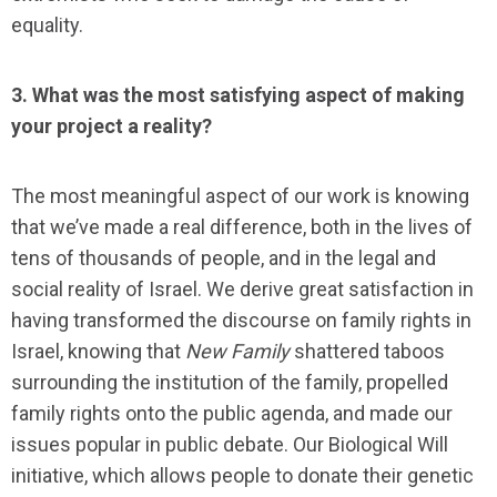
equality.
3. What was the most satisfying aspect of making
your project a reality?
The most meaningful aspect of our work is knowing
that we’ve made a real difference, both in the lives of
tens of thousands of people, and in the legal and
social reality of Israel. We derive great satisfaction in
having transformed the discourse on family rights in
Israel, knowing that
New Family
shattered taboos
surrounding the institution of the family,
propelled
family rights onto the public agenda, and made our
issues popular in public debate. Our Biological Will
initiative, which allows people to donate their genetic