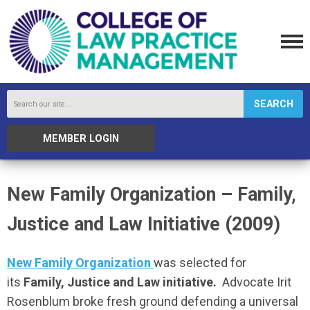
SEARCH
MEMBER LOGIN
New Family Organization – Family,
Justice and Law Initiative (2009)
New Family Organization
was selected for
its
Family, Justice and Law initiative.
Advocate Irit
Rosenblum broke fresh ground defending a universal