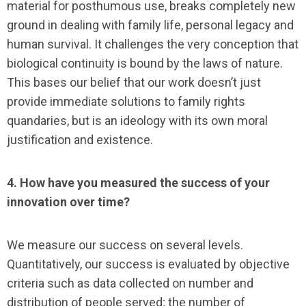
material for posthumous use, breaks completely new
ground in dealing with family life, personal legacy and
human survival. It challenges the very conception that
biological continuity is bound by the laws of nature.
This bases our belief that our work doesn’t just
provide immediate solutions to family rights
quandaries, but is an ideology with its own moral
justification and existence.
4. How have you measured the success of your
innovation over time?
We measure our success on several levels.
Quantitatively, our success is evaluated by objective
criteria such as data collected on number and
distribution of people served; the number of