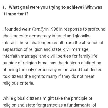
1.
What goal were you trying to achieve? Why was
it important?
I founded
New Family
in1998 in response to profound
challenges to democracy inIsrael and globally.
InIsrael, these challenges result from the absence of
separation of religion and state, civil marriage,
interfaith marriage, and civil liberties for family life
outside of religion.Israel has the dubious distinction
of being the only democracy in the world that denies
its citizens the right to marry if they do not meet
religious criteria.
While global citizens might take the principle of
religion and state for granted as a fundamental of