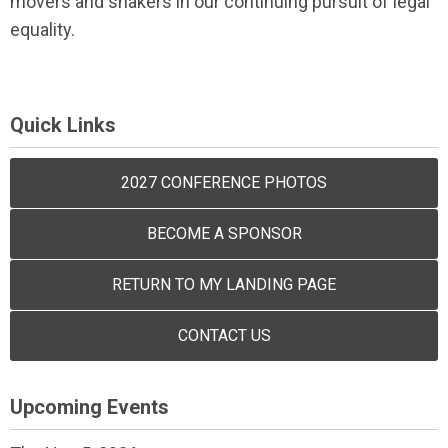
movers and shakers in our continuing pursuit of legal
equality.
Quick Links
2027 CONFERENCE PHOTOS
BECOME A SPONSOR
RETURN TO MY LANDING PAGE
CONTACT US
Upcoming Events