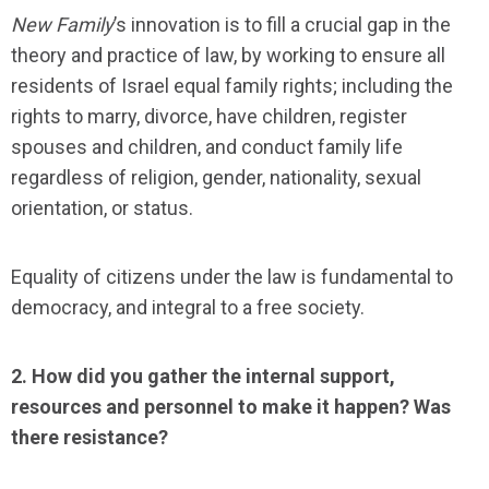
New Family
’s innovation is to fill a crucial gap in the
theory and practice of law, by working to ensure all
residents of Israel equal family rights; including the
rights to marry, divorce, have children, register
spouses and children, and conduct family life
regardless of religion, gender, nationality, sexual
orientation, or status.
Equality of citizens under the law is fundamental to
democracy, and integral to a free society.
2. How did you gather the internal support,
resources and personnel to make it happen? Was
there resistance?