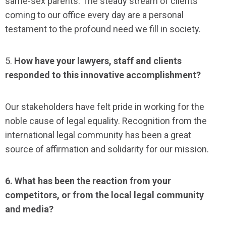
same-sex parents. The steady stream of clients
coming to our office every day are a personal
testament to the profound need we fill in society.
5.
How have your lawyers, staff and clients
responded to this innovative accomplishment?
Our stakeholders have felt pride in working for the
noble cause of legal equality. Recognition from the
international legal community has been a great
source of affirmation and solidarity for our mission.
6. What has been the reaction from your
competitors, or from the local legal community
and media?