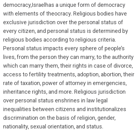
democracy,Israelhas a unique form of democracy
with elements of theocracy. Religious bodies have
exclusive jurisdiction over the personal status of
every citizen, and personal status is determined by
religious bodies according to religious criteria.
Personal status impacts every sphere of people’s
lives, from the person they can marry, to the authority
which can marry them, their rights in case of divorce,
access to fertility treatments, adoption, abortion, their
rate of taxation, power of attorney in emergencies,
inheritance rights, and more. Religious jurisdiction
over personal status enshrines in law legal
inequalities between citizens and institutionalizes
discrimination on the basis of religion, gender,
nationality, sexual orientation, and status.