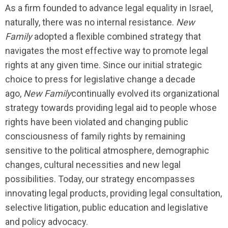
As a firm founded to advance legal equality in Israel,
naturally, there was no internal resistance.
New
Family
adopted a flexible combined strategy that
navigates the most effective way to promote legal
rights at any given time. Since our initial strategic
choice to press for legislative change a decade
ago,
New Family
continually evolved its organizational
strategy towards providing legal aid to people whose
rights have been violated and changing public
consciousness of family rights by remaining
sensitive to the political atmosphere, demographic
changes, cultural necessities and new legal
possibilities. Today, our strategy encompasses
innovating legal products, providing legal consultation,
selective litigation, public education and legislative
and policy advocacy.