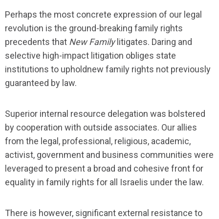
Perhaps the most concrete expression of our legal
revolution is the ground-breaking family rights
precedents that
New Family
litigates. Daring and
selective high-impact litigation obliges state
institutions to upholdnew family rights not previously
guaranteed by law.
Superior internal resource delegation was bolstered
by cooperation with outside associates. Our allies
from the legal, professional, religious, academic,
activist, government and business communities were
leveraged to present a broad and cohesive front for
equality in family rights for all Israelis under the law.
There is however, significant external resistance to