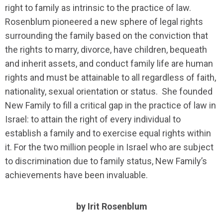
right to family as intrinsic to the practice of law.
Rosenblum pioneered a new sphere of legal rights
surrounding the family based on the conviction that
the rights to marry, divorce, have children, bequeath
and inherit assets, and conduct family life are human
rights and must be attainable to all regardless of faith,
nationality, sexual orientation or status. She founded
New Family to fill a critical gap in the practice of law in
Israel: to attain the right of every individual to
establish a family and to exercise equal rights within
it. For the two million people in Israel who are subject
to discrimination due to family status, New Family’s
achievements have been invaluable.
by Irit Rosenblum