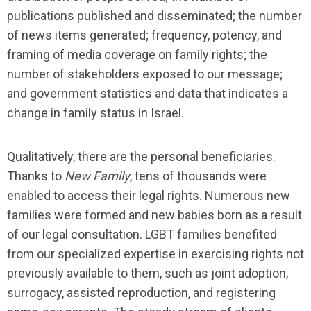
publications published and disseminated; the number
of news items generated; frequency, potency, and
framing of media coverage on family rights; the
number of stakeholders exposed to our message;
and government statistics and data that indicates a
change in family status in Israel.
Qualitatively, there are the personal beneficiaries.
Thanks to
New Family
, tens of thousands were
enabled to access their legal rights. Numerous new
families were formed and new babies born as a result
of our legal consultation. LGBT families benefited
from our specialized expertise in exercising rights not
previously available to them, such as joint adoption,
surrogacy, assisted reproduction, and registering