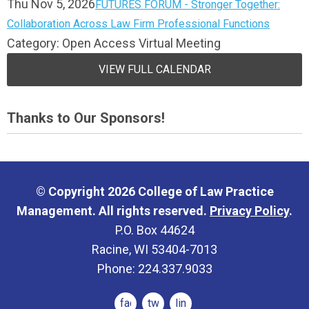
Thu Nov 5, 2026
FUTURES FORUM - Stronger Together:
Collaboration Across Law Firm Professional Functions
Category: Open Access Virtual Meeting
VIEW FULL CALENDAR
Thanks to Our Sponsors!
© Copyright 2026 College of Law Practice
Management. All rights reserved.
Privacy Policy
.
P.O. Box 44624
Racine, WI 53404-7013
Phone: 224.337.9033
facebook
twitter
linkedin