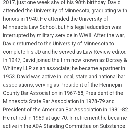
2017, just one week shy of his 98th birthday. David
attended the University of Minnesota, graduating with
honors in 1940. He attended the University of
Minnesota Law School, but his legal education was
interrupted by military service in WWII. After the war,
David returned to the University of Minnesota to
complete his JD and he served as Law Review editor.
In 1947, David joined the firm now known as Dorsey &
Whitney LLP as an associate; he became a partner in
1953. David was active in local, state and national bar
associations, serving as President of the Hennepin
County Bar Association in 1967-68, President of the
Minnesota State Bar Association in 1978-79 and
President of the American Bar Association in 1981-82.
He retired in 1989 at age 70. In retirement he became
active in the ABA Standing Committee on Substance