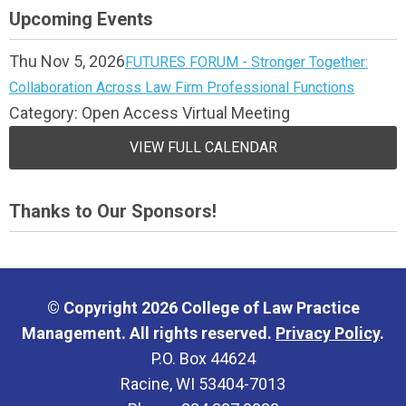
Upcoming Events
Thu Nov 5, 2026
FUTURES FORUM - Stronger Together:
Collaboration Across Law Firm Professional Functions
Category: Open Access Virtual Meeting
VIEW FULL CALENDAR
Thanks to Our Sponsors!
© Copyright 2026 College of Law Practice
Management. All rights reserved.
Privacy Policy
.
P.O. Box 44624
Racine, WI 53404-7013