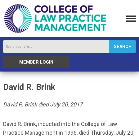
SEARCH
MEMBER LOGIN
David R. Brink
David R. Brink died July 20, 2017
David R. Brink, inducted into the College of Law
Practice Management in 1996, died Thursday, July 20,