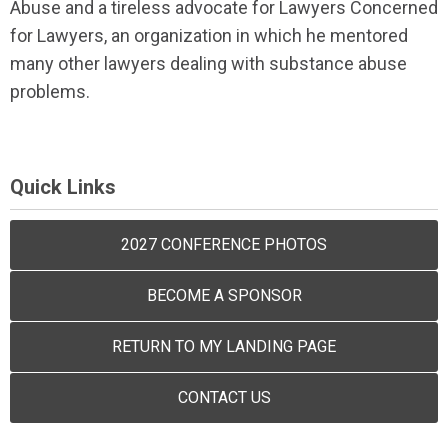
Abuse and a tireless advocate for Lawyers Concerned
for Lawyers, an organization in which he mentored
many other lawyers dealing with substance abuse
problems.
Quick Links
2027 CONFERENCE PHOTOS
BECOME A SPONSOR
RETURN TO MY LANDING PAGE
CONTACT US